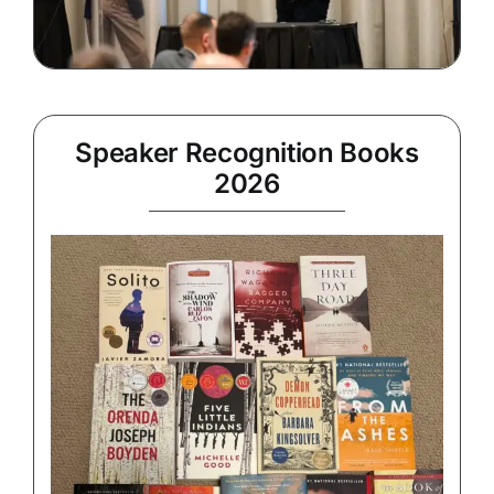
Speaker Recognition Books
2026