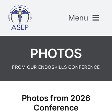
Skip
to
Menu
content
CONFERENCE HANDOUTS
PHOTOS
GENERAL RESOURCES
FROM OUR ENDOSKILLS CONFERENCE
ABOUT ASEP
CONTACT US
Photos from 2026
Conference