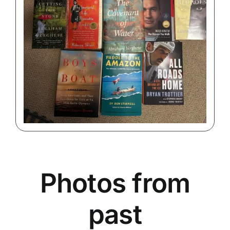
Photos from
past