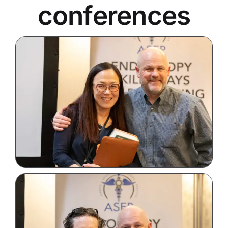
conferences