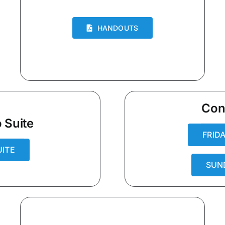
HANDOUTS
Con
 Suite
FRID
UITE
SUN