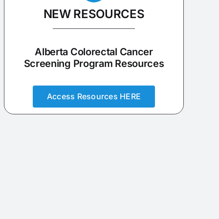
NEW RESOURCES
Alberta Colorectal Cancer
Screening Program Resources
Access Resources HERE