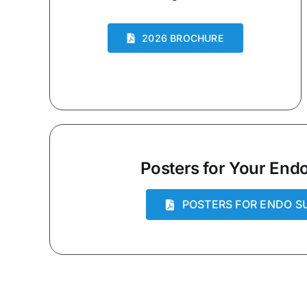
2026 BROCHURE
Posters for Your Endo
POSTERS FOR ENDO S