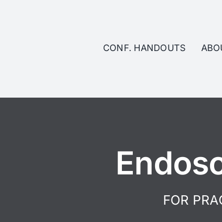
Skip
to
content
CONF. HANDOUTS
ABO
Endosc
FOR PRA