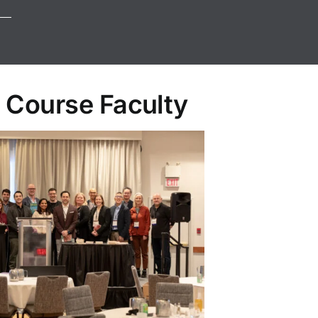
 Course Faculty