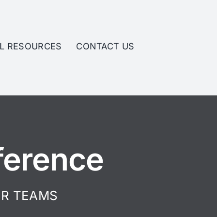
L RESOURCES
CONTACT US
ference
IR TEAMS