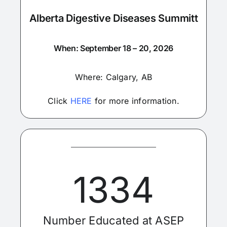
Alberta Digestive Diseases Summitt
When: September 18 – 20, 2026
Where: Calgary, AB
Click
HERE
for more information.
1334
Number Educated at ASEP