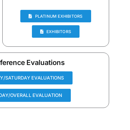
PLATINUM EXHIBITORS
EXHIBITORS
ference Evaluations
AY/SATURDAY EVALUATIONS
DAY/OVERALL EVALUATION