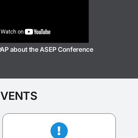
PAP about the ASEP Conference
EVENTS