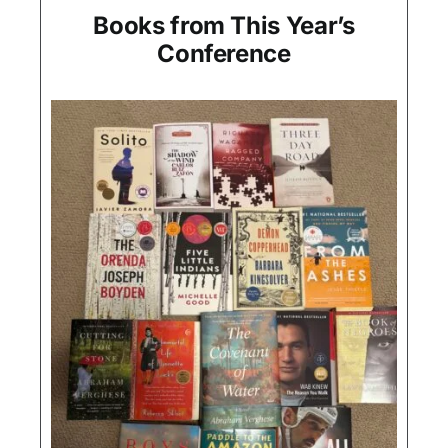
Books from This Year’s
Conference