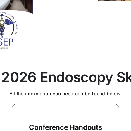
 2026 Endoscopy Ski
All the information you need can be found below.
Conference Handouts