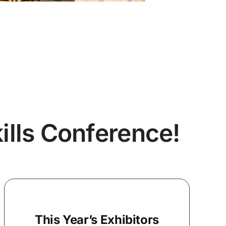
lls Conference!
This Year’s Exhibitors