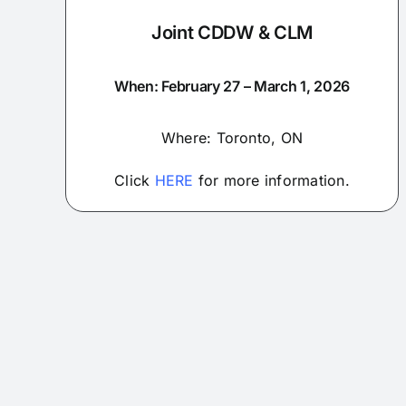
Joint CDDW & CLM
When: February 27 – March 1, 2026
Where: Toronto, ON
Click
HERE
for more information.