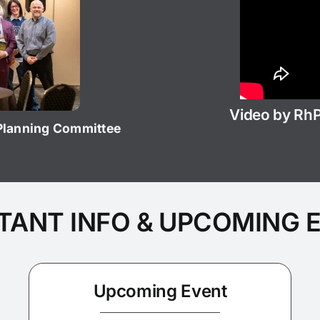
Video by Rh
 Planning Committee
TANT INFO & UPCOMING 
Upcoming Event