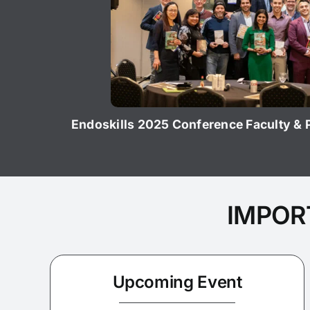
Endoskills 2025 Conference Faculty &
IMPOR
Upcoming Event