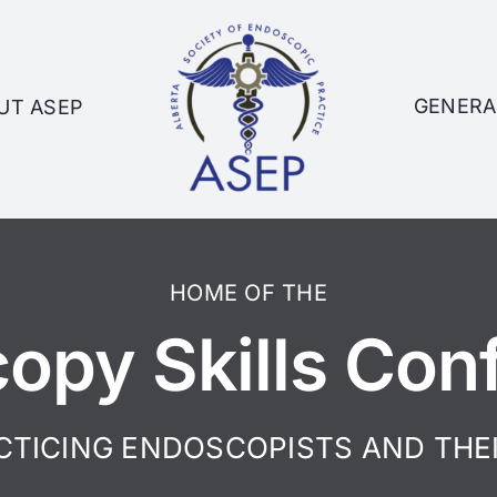
GENERA
UT ASEP
HOME OF THE
opy Skills Con
CTICING ENDOSCOPISTS AND THE