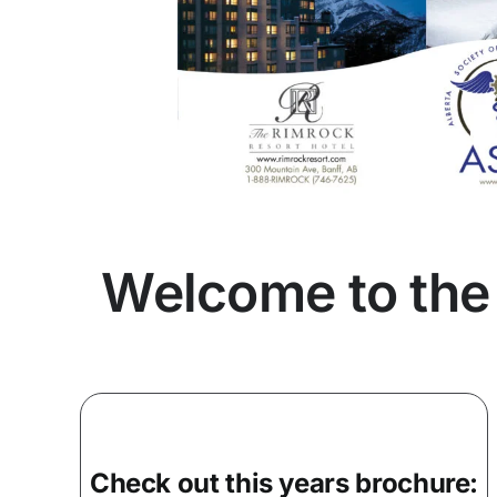
Welcome to the
Check out this years brochure: